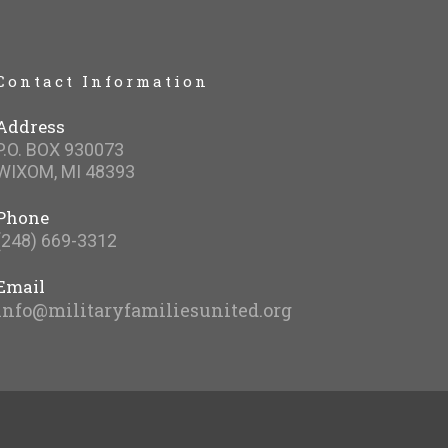
Contact Information
Address
P.O. BOX 930073
WIXOM, MI 48393
Phone
(248) 669-3312
Email
info@militaryfamiliesunited.org