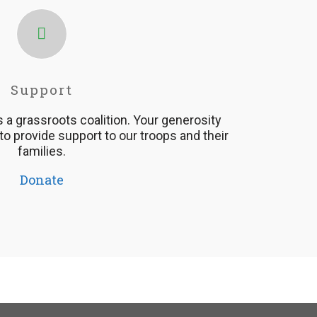
Support
is a grassroots coalition. Your generosity
 to provide support to our troops and their
families.
Donate