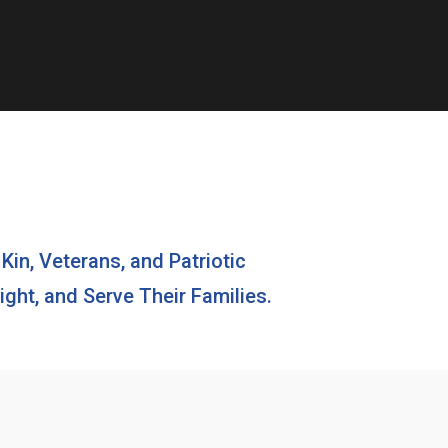
 Kin, Veterans, and Patriotic
ght, and Serve Their Families.