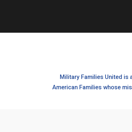
Military Families United is 
American Families whose missi