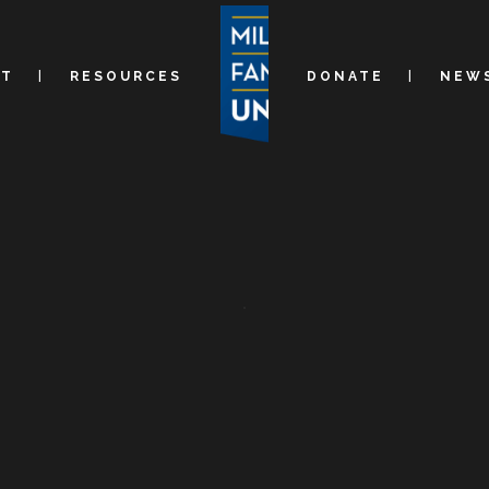
UT
RESOURCES
DONATE
NEWS