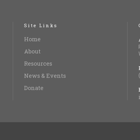
Site Links
Home
About
Resources
News & Events
Donate