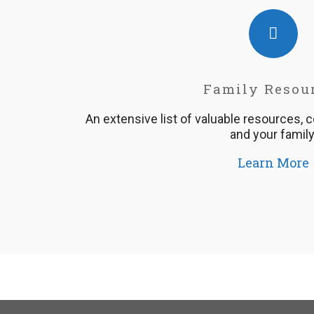
Family Resou
An extensive list of valuable resources, 
and your family
Learn More