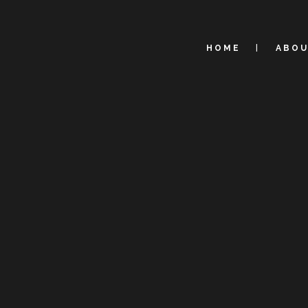
HOME
ABO