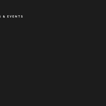
 & EVENTS