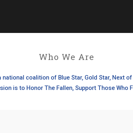
Who We Are
a national coalition of Blue Star, Gold Star, Next of
on is to Honor The Fallen, Support Those Who Fi