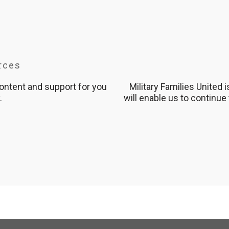
rces
content and support for you
Military Families United 
.
will enable us to continue