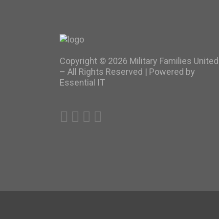
Copyright ©
2026 Military Families United
– All Rights Reserved |
Powered by
Essential IT