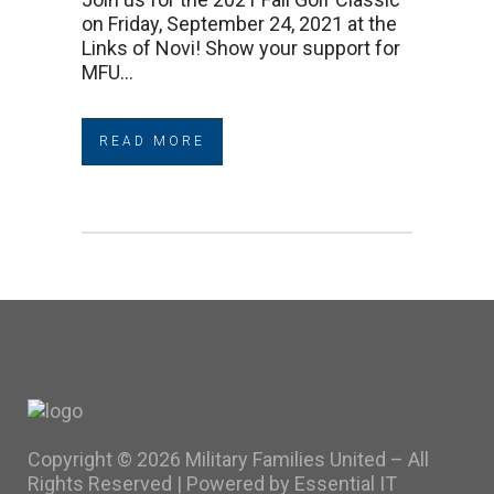
on Friday, September 24, 2021 at the
Links of Novi! Show your support for
MFU...
READ MORE
Copyright ©
2026 Military Families United – All
Rights Reserved |
Powered by Essential IT