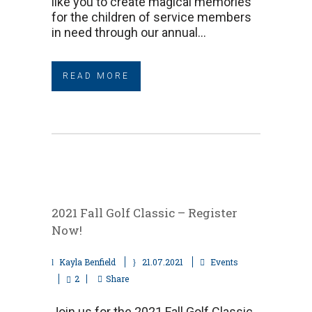
like you to create magical memories
for the children of service members
in need through our annual...
READ MORE
2021 Fall Golf Classic – Register
Now!
Kayla Benfield
21.07.2021
Events
2
Share
Join us for the 2021 Fall Golf Classic