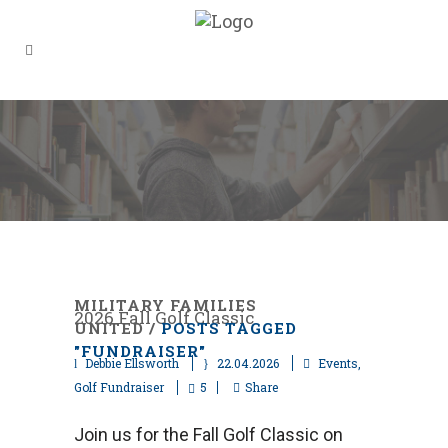
MILITARY FAMILIES
2026 Fall Golf Classic
UNITED
/
POSTS TAGGED
"FUNDRAISER"
Debbie Ellsworth
22.04.2026
Events
,
Golf Fundraiser
5
Share
Join us for the Fall Golf Classic on