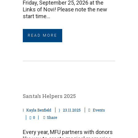
Friday, September 25, 2026 at the
Links of Novi! Please note the new
start time...
READ MORE
Santa’s Helpers 2025
Kayla Benfield
23.11.2025
Events
0
Share
Every year, MFU partners with donors