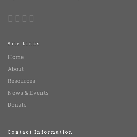
Site Links
Home
About
Resources
News & Events
Donate
Contact Information